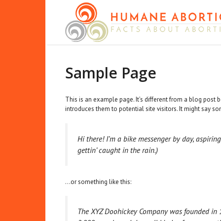
Skip
to
content
Sample Page
This is an example page. It’s different from a blog post 
introduces them to potential site visitors. It might say so
Hi there! I’m a bike messenger by day, aspiring
gettin’ caught in the rain.)
…or something like this:
The XYZ Doohickey Company was founded in 197