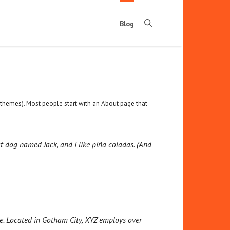
Blog
st themes). Most people start with an About page that
eat dog named Jack, and I like piña coladas. (And
e. Located in Gotham City, XYZ employs over