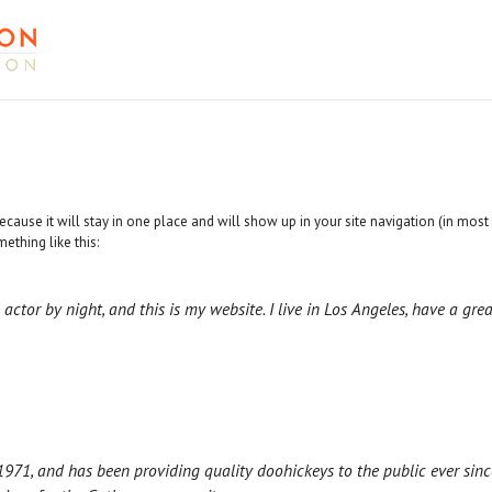
because it will stay in one place and will show up in your site navigation (in mo
mething like this:
 actor by night, and this is my website. I live in Los Angeles, have a gr
1, and has been providing quality doohickeys to the public ever sinc