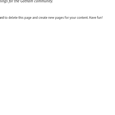
things for the Gotham community.
ard
to delete this page and create new pages for your content. Have fun!