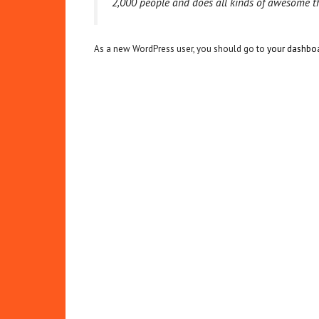
2,000 people and does all kinds of awesome 
As a new WordPress user, you should go to
your dashbo