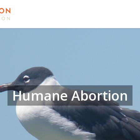
Humane Abortion