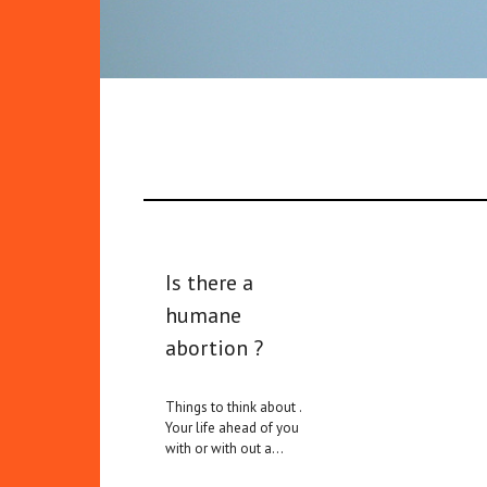
Is there a
humane
abortion ?
Things to think about .
Your life ahead of you
with or with out a…